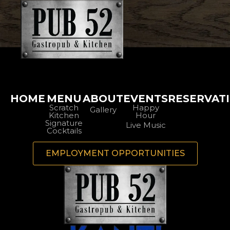
HOME
MENU
ABOUT
EVENTS
RESERVAT
Scratch
Happy
Gallery
Kitchen
Hour
Signature
Live Music
Cocktails
EMPLOYMENT OPPORTUNITIES