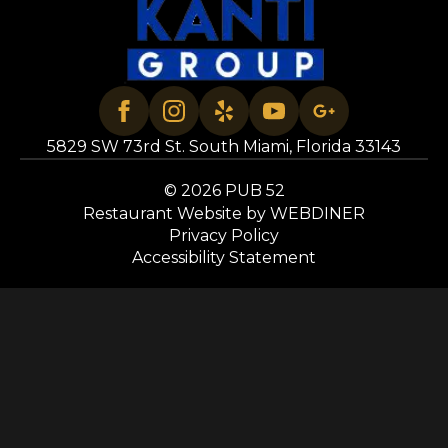
5829 SW 73rd St. South Miami, Florida 33143
© 2026 PUB 52
Restaurant Website by WEBDINER
Privacy Policy
Accessibility Statement