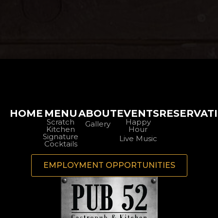
HOME
MENU
ABOUT
EVENTS
RESERVAT
Scratch
Happy
Gallery
Kitchen
Hour
Signature
Live Music
Cocktails
EMPLOYMENT OPPORTUNITIES