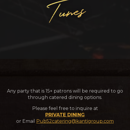
Any party that is 15+ patrons will be required to go
through catered dining options.
Please feel free to inquire at
PRIVATE DINING
or Email
Pub52catering@kantigroup.com