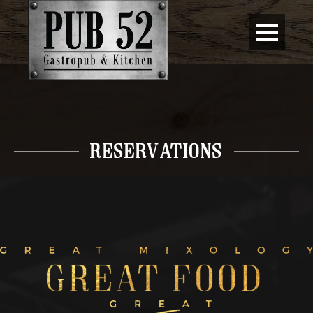
RESERVATIONs