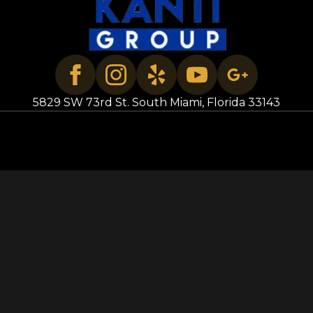
5829 SW 73rd St. South Miami, Florida 33143