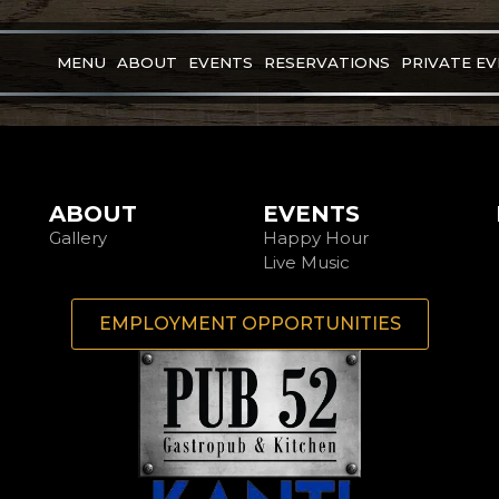
MENU
ABOUT
EVENTS
RESERVATIONS
PRIVATE E
ABOUT
EVENTS
Gallery
Happy Hour
Live Music
EMPLOYMENT OPPORTUNITIES