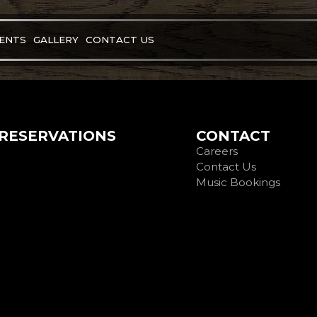
VENTS
GALLERY
CONTACT US
RESERVATIONS
CONTACT
Careers
Contact Us
Music Bookings