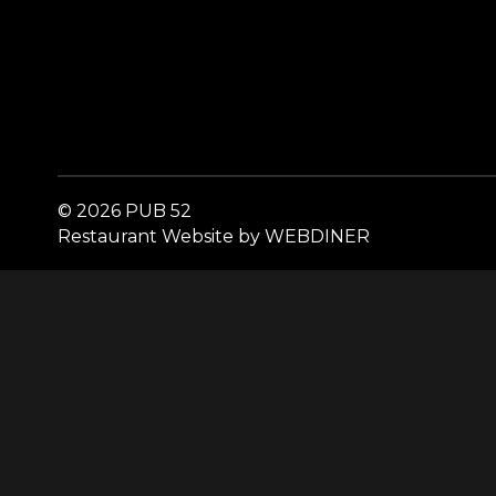
© 2026 PUB 52
Restaurant Website by WEBDINER