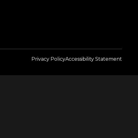
Privacy Policy
Accessibility Statement