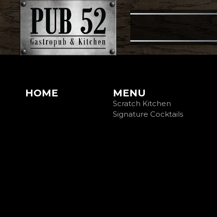
HOME
MENU
Scratch Kitchen
Signature Cocktails