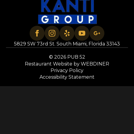
5829 SW 73rd St. South Miami, Florida 33143
© 2026 PUB 52
Restaurant Website by WEBDINER
Privacy Policy
Accessibility Statement