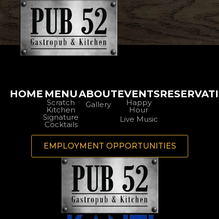
HOME
MENU
ABOUT
EVENTS
RESERVAT
Scratch
Happy
Gallery
Kitchen
Hour
Signature
Live Music
Cocktails
EMPLOYMENT OPPORTUNITIES