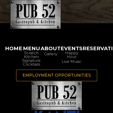
HOME
MENU
ABOUT
EVENTS
RESERVAT
Scratch
Happy
Gallery
Kitchen
Hour
Signature
Live Music
Cocktails
EMPLOYMENT OPPORTUNITIES