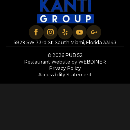
5829 SW 73rd St. South Miami, Florida 33143
© 2026 PUB 52
Restaurant Website by WEBDINER
Privacy Policy
Accessibility Statement