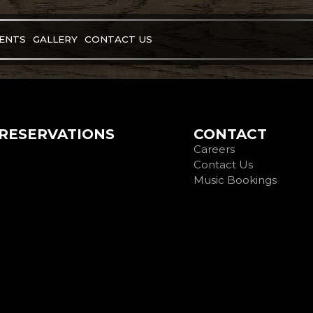
VENTS
GALLERY
CONTACT US
RESERVATIONS
CONTACT
Careers
Contact Us
Music Bookings