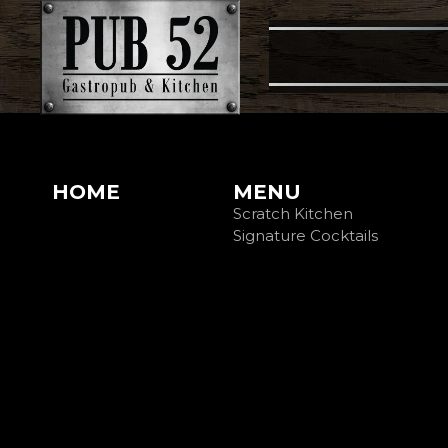
HOME
MENU
Scratch Kitchen
Signature Cocktails