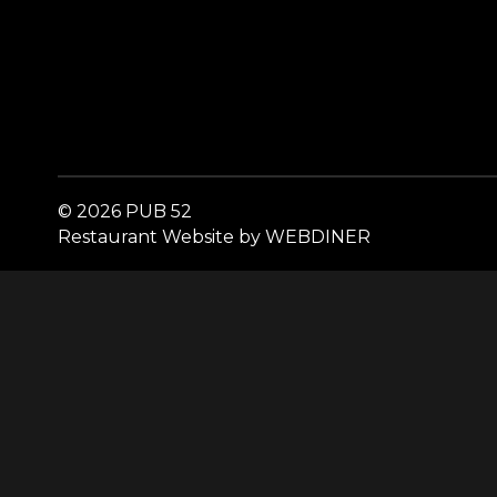
© 2026 PUB 52
Restaurant Website by WEBDINER