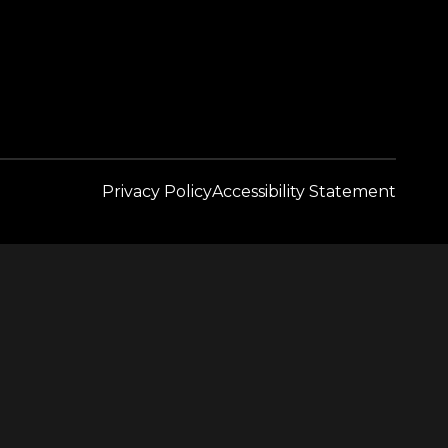
Privacy Policy
Accessibility Statement