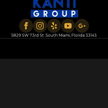
5829 SW 73rd St. South Miami, Florida 33143