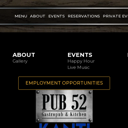
MENU
ABOUT
EVENTS
RESERVATIONS
PRIVATE E
ABOUT
EVENTS
Gallery
Happy Hour
Live Music
EMPLOYMENT OPPORTUNITIES