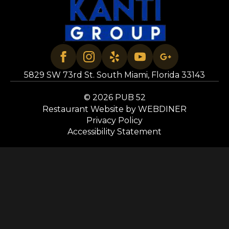
5829 SW 73rd St. South Miami, Florida 33143
© 2026 PUB 52
Restaurant Website by WEBDINER
Privacy Policy
Accessibility Statement