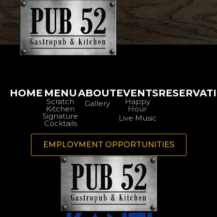
HOME
MENU
ABOUT
EVENTS
RESERVAT
Scratch
Happy
Gallery
Kitchen
Hour
Signature
Live Music
Cocktails
EMPLOYMENT OPPORTUNITIES