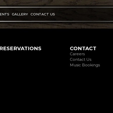
VENTS
GALLERY
CONTACT US
RESERVATIONS
CONTACT
Careers
Contact Us
Music Bookings