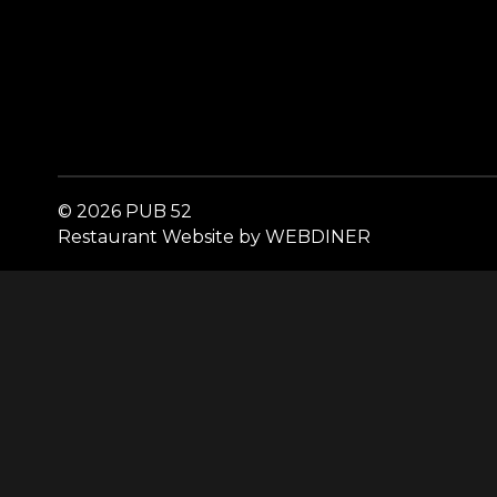
© 2026 PUB 52
Restaurant Website by WEBDINER