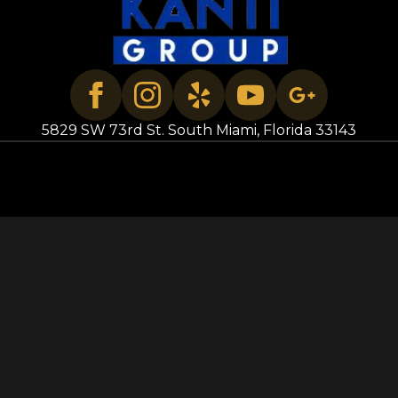
5829 SW 73rd St. South Miami, Florida 33143