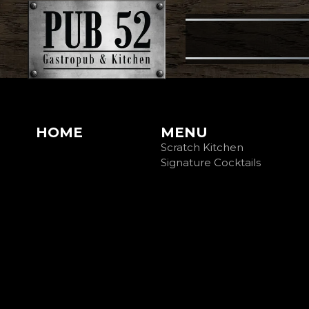
HOME
MENU
Scratch Kitchen
Signature Cocktails