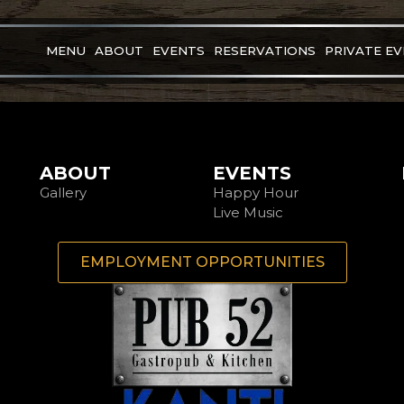
MENU
ABOUT
EVENTS
RESERVATIONS
PRIVATE E
ABOUT
EVENTS
Gallery
Happy Hour
Live Music
EMPLOYMENT OPPORTUNITIES