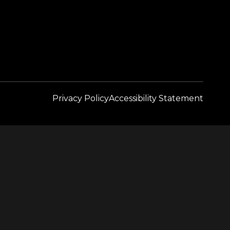
Privacy Policy
Accessibility Statement