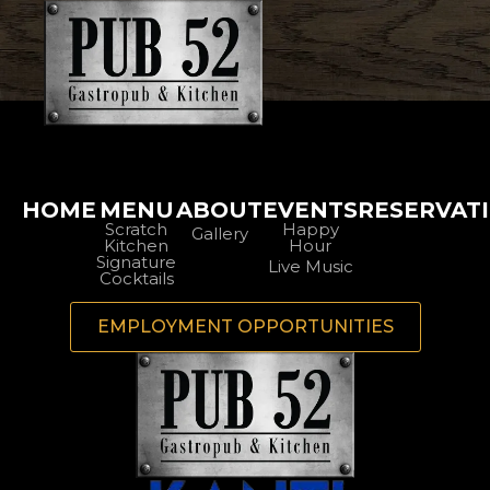
HOME
MENU
ABOUT
EVENTS
RESERVAT
Scratch
Happy
Gallery
Kitchen
Hour
Signature
Live Music
Cocktails
EMPLOYMENT OPPORTUNITIES