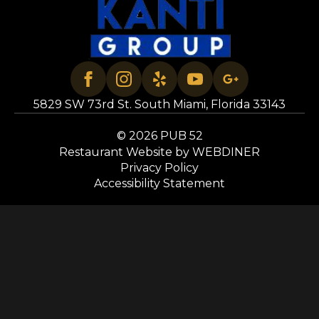
5829 SW 73rd St. South Miami, Florida 33143
© 2026 PUB 52
Restaurant Website by WEBDINER
Privacy Policy
Accessibility Statement